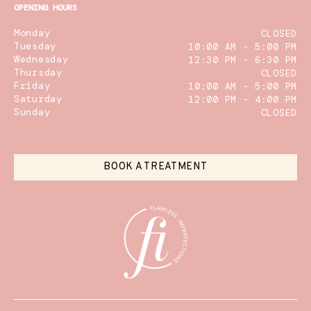
OPENING HOURS
Monday
CLOSED
Tuesday
10:00 AM - 5:00 PM
Wednesday
12:30 PM - 6:30 PM
Thursday
CLOSED
Friday
10:00 AM - 5:00 PM
Saturday
12:00 PM - 4:00 PM
Sunday
CLOSED
BOOK A TREATMENT