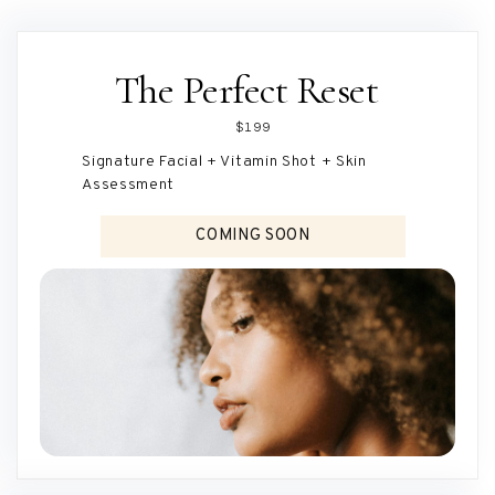
The Perfect Reset
$199
Signature Facial + Vitamin Shot + Skin
Assessment
COMING SOON