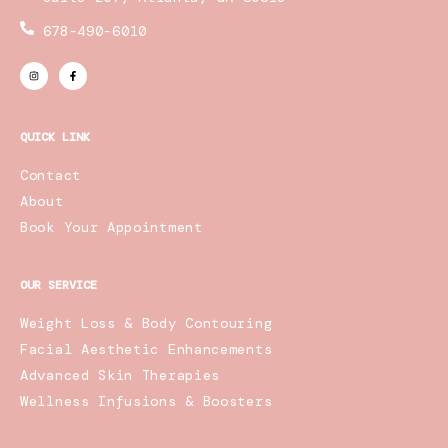
678-490-6010
I
F
n
a
s
c
t
e
a
b
g
o
r
o
QUICK LINK
a
k
m
-
f
Contact
About
Book Your Appointment
OUR SERVICE
Weight Loss & Body Contouring
Facial Aesthetic Enhancements
Advanced Skin Therapies
Wellness Infusions & Boosters