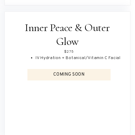
Inner Peace & Outer
Glow
$275
IV Hydration + Botanical/Vitamin C Facial
COMING SOON