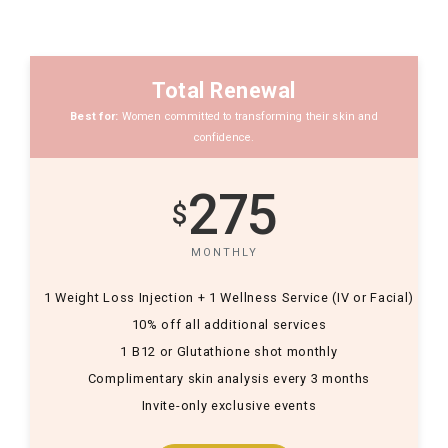
Total Renewal
Best for:
Women committed to transforming their skin and
confidence.
275
$
MONTHLY
1 Weight Loss Injection + 1 Wellness Service (IV or Facial)
10% off all additional services
1 B12 or Glutathione shot monthly
Complimentary skin analysis every 3 months
Invite-only exclusive events