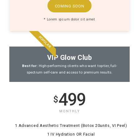
COMING SOON
* Lorem ipsum dolor sit amet
POPULAR
VIP Glow Club
Best for:
High-performing clients who want top-tier, full-
spectrum self-care and access to premium results.
499
$
MONTHLY
1 Advanced Aesthetic Treatment (Botox 20units, VI Peel)
1 IV Hydration OR Facial