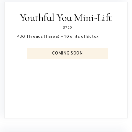
Youthful You Mini-Lift
$725
PDO Threads (1 area) + 10 units of Botox
COMING SOON