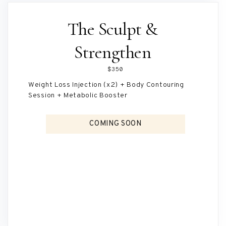
The Sculpt &
Strengthen
$350
Weight Loss Injection (x2) + Body Contouring
Session + Metabolic Booster
COMING SOON