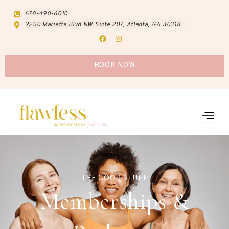
Skip
678-490-6010
to
2250 Marietta Blvd NW Suite 207, Atlanta, GA 30318
content
F
I
a
n
c
s
e
t
b
a
BOOK NOW
o
g
o
r
k
a
m
THE GOOD STUFF
Memberships &