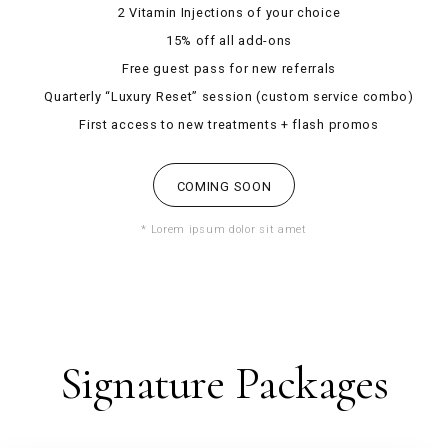
2 Vitamin Injections of your choice
15% off all add-ons
Free guest pass for new referrals
Quarterly “Luxury Reset” session (custom service combo)
First access to new treatments + flash promos
COMING SOON
* Lorem ipsum dolor sit amet
Signature Packages