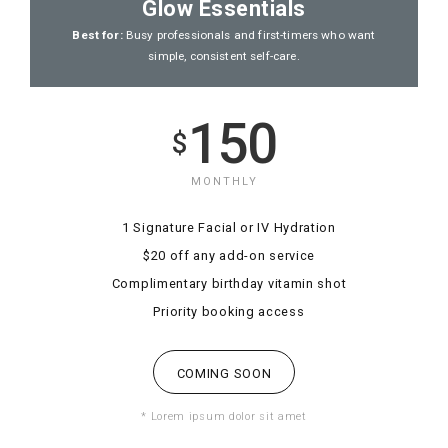
Glow Essentials
Best for:
Busy professionals and first-timers who want
simple, consistent self-care.
150
$
MONTHLY
1 Signature Facial or IV Hydration
$20 off any add-on service
Complimentary birthday vitamin shot
Priority booking access
COMING SOON
* Lorem ipsum dolor sit amet