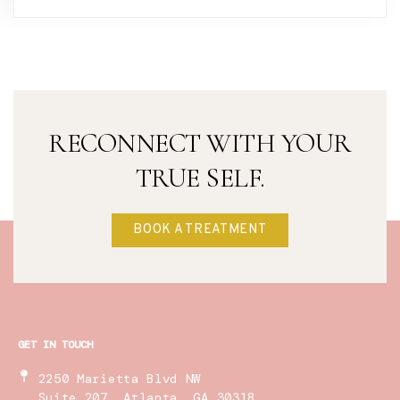
RECONNECT WITH YOUR
TRUE SELF.
BOOK A TREATMENT
GET IN TOUCH
2250 Marietta Blvd NW
Suite 207, Atlanta, GA 30318