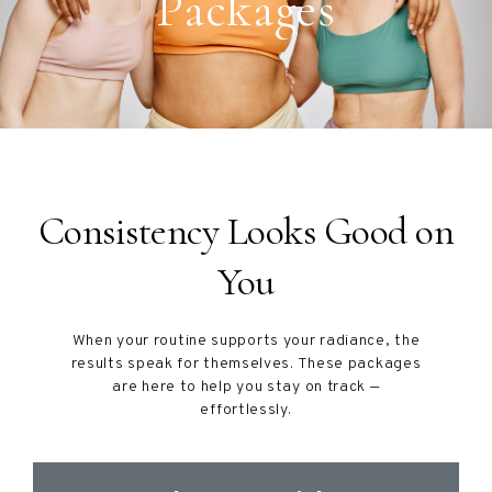
Packages
Consistency Looks Good on
You
When your routine supports your radiance, the
results speak for themselves. These packages
are here to help you stay on track —
effortlessly.