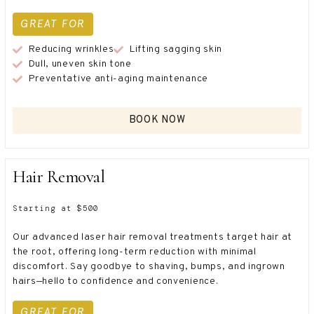
GREAT FOR
Reducing wrinkles
Lifting sagging skin
Dull, uneven skin tone
Preventative anti-aging maintenance
BOOK NOW
Hair Removal
Starting at $500
Our advanced laser hair removal treatments target hair at
the root, offering long-term reduction with minimal
discomfort. Say goodbye to shaving, bumps, and ingrown
hairs—hello to confidence and convenience.
GREAT FOR