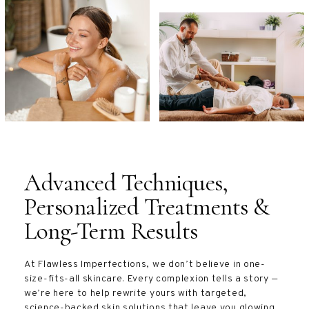
Advanced Techniques,
Personalized Treatments &
Long-Term Results
At Flawless Imperfections, we don’t believe in one-
size-fits-all skincare. Every complexion tells a story —
we’re here to help rewrite yours with targeted,
science-backed skin solutions that leave you glowing