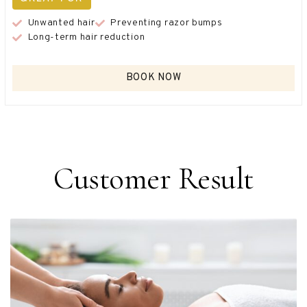
Unwanted hair
Preventing razor bumps
Long-term hair reduction
BOOK NOW
Customer Result