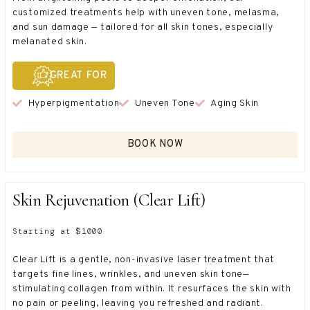
customized treatments help with uneven tone, melasma,
and sun damage — tailored for all skin tones, especially
melanated skin.
GREAT FOR
Hyperpigmentation
Uneven Tone
Aging Skin
BOOK NOW
Skin Rejuvenation (Clear Lift)
Starting at $1000
Clear Lift is a gentle, non-invasive laser treatment that
targets fine lines, wrinkles, and uneven skin tone—
stimulating collagen from within. It resurfaces the skin with
no pain or peeling, leaving you refreshed and radiant.