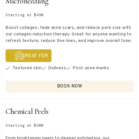
Microneedling
Starting at $450
Boost collagen, fade acne scars, and reduce pore size with
our collagen induction therapy. Great for anyone wanting to
refresh texture, reduce fine lines, and improve overall tone.
GREAT FOR
Textured skin
Dullness
Post-acne marks
BOOK NOW
Chemical Peels
Starting at $300
From brightening peels to deeper exfoliation, our