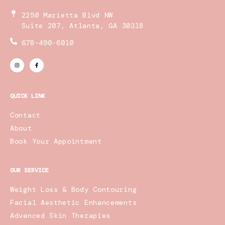
2250 Marietta Blvd NW
Suite 207, Atlanta, GA 30318
678-490-6010
I
F
n
a
s
c
t
e
a
b
g
o
r
o
QUICK LINK
a
k
m
-
f
Contact
About
Book Your Appointment
OUR SERVICE
Weight Loss & Body Contouring
Facial Aesthetic Enhancements
Advanced Skin Therapies