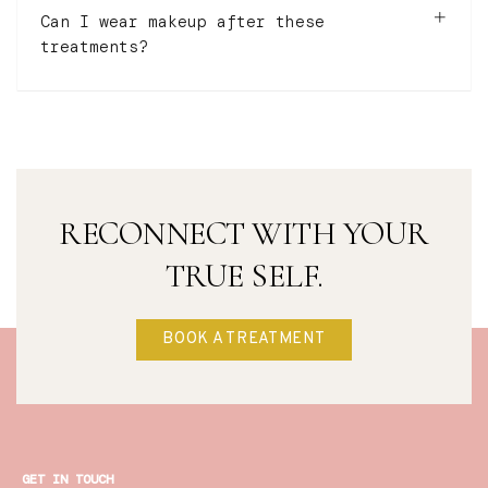
Can I wear makeup after these
treatments?
RECONNECT WITH YOUR
TRUE SELF.
BOOK A TREATMENT
GET IN TOUCH