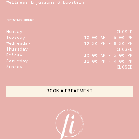
Wellness Infusions & Boosters
OPENING HOURS
Monday
CLOSED
Tuesday
10:00 AM - 5:00 PM
Wednesday
12:30 PM - 6:30 PM
Thursday
CLOSED
Friday
10:00 AM - 5:00 PM
Saturday
12:00 PM - 4:00 PM
Sunday
CLOSED
BOOK A TREATMENT