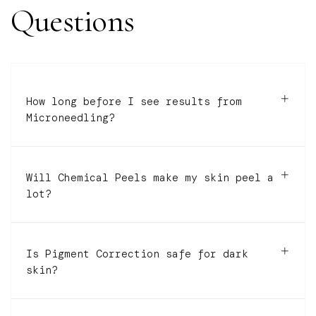
Questions
How long before I see results from
Microneedling?
Will Chemical Peels make my skin peel a
lot?
Is Pigment Correction safe for dark
skin?