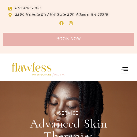
Skip
678-490-6010
to
2250 Marietta Blvd NW Suite 207, Atlanta, GA 30318
content
F
I
a
n
c
s
e
t
b
a
BOOK NOW
o
g
o
r
k
a
m
SERVICE
Advanced Skin
Therapies