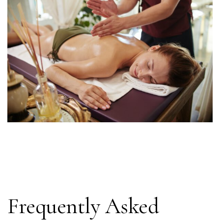
Frequently Asked