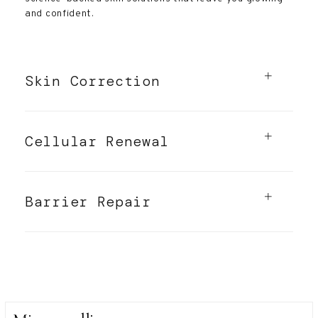
and confident.
Skin Correction
Cellular Renewal
Barrier Repair